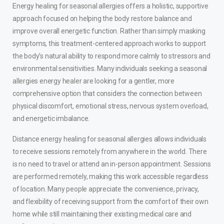
Energy healing for seasonal allergies offers a holistic, supportive
approach focused on helping the body restore balance and
improve overall energetic function. Rather than simply masking
symptoms, this treatment-centered approach works to support
the body’s natural ability to respond more calmly to stressors and
environmental sensitivities. Many individuals seeking a seasonal
allergies energy healer are looking for a gentler, more
comprehensive option that considers the connection between
physical discomfort, emotional stress, nervous system overload,
and energetic imbalance.
Distance energy healing for seasonal allergies allows individuals
to receive sessions remotely from anywhere in the world. There
is no need to travel or attend an in-person appointment. Sessions
are performed remotely, making this work accessible regardless
of location. Many people appreciate the convenience, privacy,
and flexibility of receiving support from the comfort of their own
home while still maintaining their existing medical care and