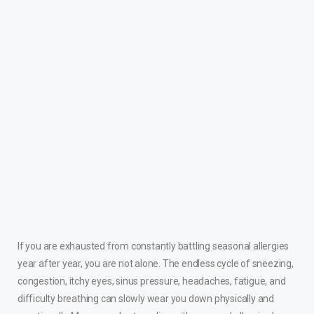
If you are exhausted from constantly battling seasonal allergies
year after year, you are not alone. The endless cycle of sneezing,
congestion, itchy eyes, sinus pressure, headaches, fatigue, and
difficulty breathing can slowly wear you down physically and