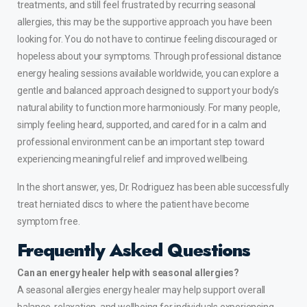
treatments, and still feel frustrated by recurring seasonal
allergies, this may be the supportive approach you have been
looking for. You do not have to continue feeling discouraged or
hopeless about your symptoms. Through professional distance
energy healing sessions available worldwide, you can explore a
gentle and balanced approach designed to support your body’s
natural ability to function more harmoniously. For many people,
simply feeling heard, supported, and cared for in a calm and
professional environment can be an important step toward
experiencing meaningful relief and improved wellbeing.
In the short answer, yes, Dr. Rodriguez has been able successfully
treat
herniated discs
to where the patient have become
symptom free.
Frequently Asked Questions
Can an energy healer help with seasonal allergies?
A seasonal allergies energy healer may help support overall