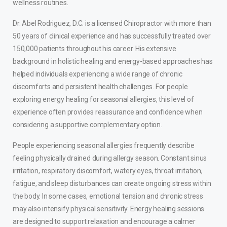
wellness routines.
Dr. Abel Rodriguez, D.C. is a licensed Chiropractor with more than
50 years of clinical experience and has successfully treated over
150,000 patients throughout his career. His extensive
background in holistic healing and energy-based approaches has
helped individuals experiencing a wide range of chronic
discomforts and persistent health challenges. For people
exploring energy healing for seasonal allergies, this level of
experience often provides reassurance and confidence when
considering a supportive complementary option.
People experiencing seasonal allergies frequently describe
feeling physically drained during allergy season. Constant sinus
irritation, respiratory discomfort, watery eyes, throat irritation,
fatigue, and sleep disturbances can create ongoing stress within
the body. In some cases, emotional tension and chronic stress
may also intensify physical sensitivity. Energy healing sessions
are designed to support relaxation and encourage a calmer