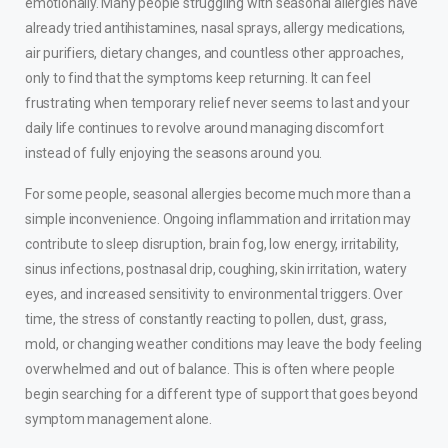
emotionally. Many people struggling with seasonal allergies have
already tried antihistamines, nasal sprays, allergy medications,
air purifiers, dietary changes, and countless other approaches,
only to find that the symptoms keep returning. It can feel
frustrating when temporary relief never seems to last and your
daily life continues to revolve around managing discomfort
instead of fully enjoying the seasons around you.
For some people, seasonal allergies become much more than a
simple inconvenience. Ongoing inflammation and irritation may
contribute to sleep disruption, brain fog, low energy, irritability,
sinus infections, postnasal drip, coughing, skin irritation, watery
eyes, and increased sensitivity to environmental triggers. Over
time, the stress of constantly reacting to pollen, dust, grass,
mold, or changing weather conditions may leave the body feeling
overwhelmed and out of balance. This is often where people
begin searching for a different type of support that goes beyond
symptom management alone.