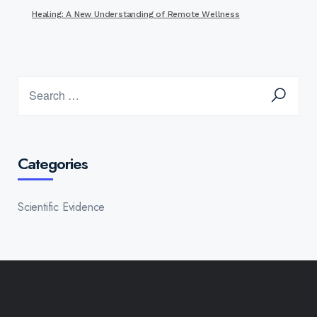
Healing: A New Understanding of Remote Wellness
Categories
Scientific Evidence