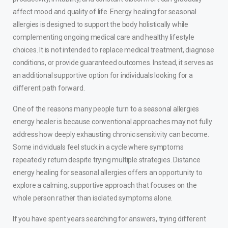
affect mood and quality of life. Energy healing for seasonal
allergies is designed to support the body holistically while
complementing ongoing medical care and healthy lifestyle
choices. It is not intended to replace medical treatment, diagnose
conditions, or provide guaranteed outcomes. Instead, it serves as
an additional supportive option for individuals looking for a
different path forward.
One of the reasons many people turn to a seasonal allergies
energy healer is because conventional approaches may not fully
address how deeply exhausting chronic sensitivity can become.
Some individuals feel stuck in a cycle where symptoms
repeatedly return despite trying multiple strategies. Distance
energy healing for seasonal allergies offers an opportunity to
explore a calming, supportive approach that focuses on the
whole person rather than isolated symptoms alone.
If you have spent years searching for answers, trying different