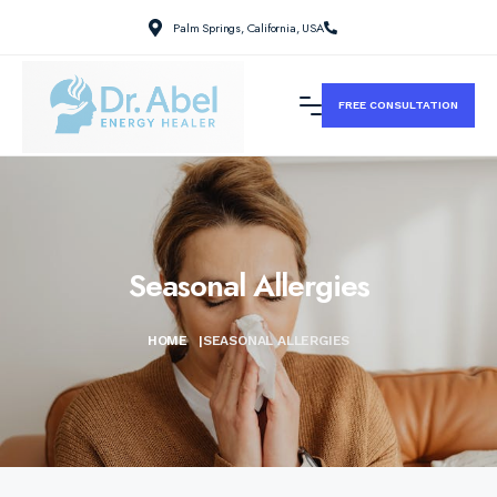
Palm Springs, California, USA
FREE CONSULTATION
Seasonal Allergies
HOME
|
SEASONAL ALLERGIES