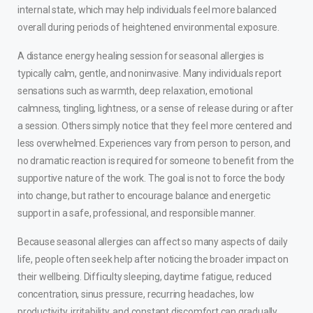
internal state, which may help individuals feel more balanced
overall during periods of heightened environmental exposure.
A distance energy healing session for seasonal allergies is
typically calm, gentle, and noninvasive. Many individuals report
sensations such as warmth, deep relaxation, emotional
calmness, tingling, lightness, or a sense of release during or after
a session. Others simply notice that they feel more centered and
less overwhelmed. Experiences vary from person to person, and
no dramatic reaction is required for someone to benefit from the
supportive nature of the work. The goal is not to force the body
into change, but rather to encourage balance and energetic
support in a safe, professional, and responsible manner.
Because seasonal allergies can affect so many aspects of daily
life, people often seek help after noticing the broader impact on
their wellbeing. Difficulty sleeping, daytime fatigue, reduced
concentration, sinus pressure, recurring headaches, low
productivity, irritability, and constant discomfort can gradually