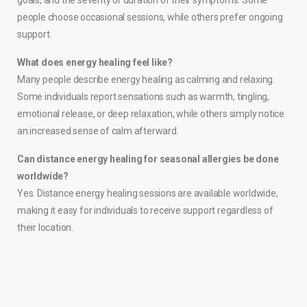
goals, and the severity or duration of their symptoms. Some
people choose occasional sessions, while others prefer ongoing
support.
What does energy healing feel like?
Many people describe energy healing as calming and relaxing.
Some individuals report sensations such as warmth, tingling,
emotional release, or deep relaxation, while others simply notice
an increased sense of calm afterward.
Can distance energy healing for seasonal allergies be done
worldwide?
Yes. Distance energy healing sessions are available worldwide,
making it easy for individuals to receive support regardless of
their location.