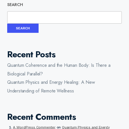
SEARCH
SEARCH
Recent Posts
Quantum Coherence and the Human Body: Is There a
Biological Parallel?
Quantum Physics and Energy Healing: A New
Understanding of Remote Wellness
Recent Comments
A WordPress Commenter
on
Quantum Physics and Energy