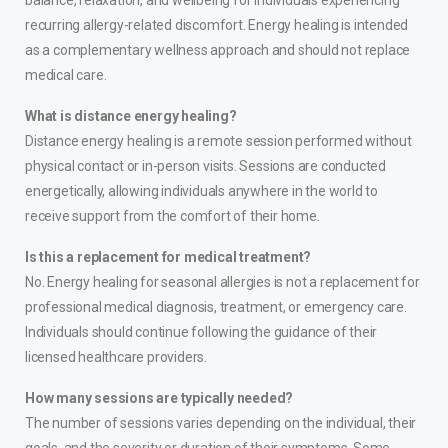
balance, relaxation, and wellbeing for individuals experiencing
recurring allergy-related discomfort. Energy healing is intended
as a complementary wellness approach and should not replace
medical care.
What is distance energy healing?
Distance energy healing is a remote session performed without
physical contact or in-person visits. Sessions are conducted
energetically, allowing individuals anywhere in the world to
receive support from the comfort of their home.
Is this a replacement for medical treatment?
No. Energy healing for seasonal allergies is not a replacement for
professional medical diagnosis, treatment, or emergency care.
Individuals should continue following the guidance of their
licensed healthcare providers.
How many sessions are typically needed?
The number of sessions varies depending on the individual, their