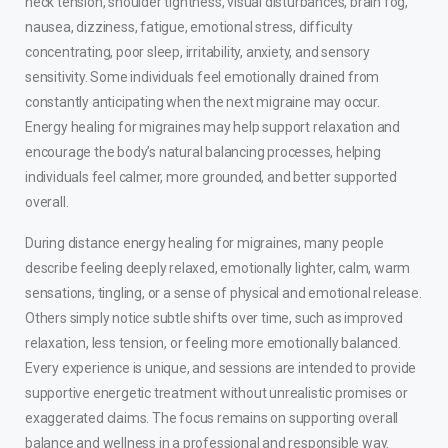
neck tension, shoulder tightness, visual disturbances, brain fog,
nausea, dizziness, fatigue, emotional stress, difficulty
concentrating, poor sleep, irritability, anxiety, and sensory
sensitivity. Some individuals feel emotionally drained from
constantly anticipating when the next migraine may occur.
Energy healing for migraines may help support relaxation and
encourage the body’s natural balancing processes, helping
individuals feel calmer, more grounded, and better supported
overall.
During distance energy healing for migraines, many people
describe feeling deeply relaxed, emotionally lighter, calm, warm
sensations, tingling, or a sense of physical and emotional release.
Others simply notice subtle shifts over time, such as improved
relaxation, less tension, or feeling more emotionally balanced.
Every experience is unique, and sessions are intended to provide
supportive energetic treatment without unrealistic promises or
exaggerated claims. The focus remains on supporting overall
balance and wellness in a professional and responsible way.