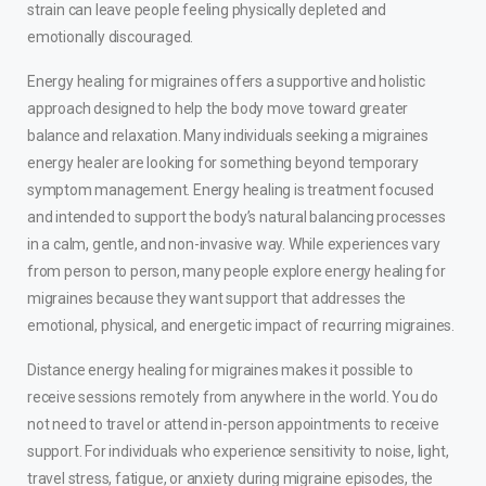
strain can leave people feeling physically depleted and
emotionally discouraged.
Energy healing for migraines offers a supportive and holistic
approach designed to help the body move toward greater
balance and relaxation. Many individuals seeking a migraines
energy healer are looking for something beyond temporary
symptom management. Energy healing is treatment focused
and intended to support the body’s natural balancing processes
in a calm, gentle, and non-invasive way. While experiences vary
from person to person, many people explore energy healing for
migraines because they want support that addresses the
emotional, physical, and energetic impact of recurring migraines.
Distance energy healing for migraines makes it possible to
receive sessions remotely from anywhere in the world. You do
not need to travel or attend in-person appointments to receive
support. For individuals who experience sensitivity to noise, light,
travel stress, fatigue, or anxiety during migraine episodes, the