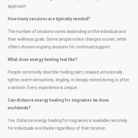
approach.
How many sessions are typically needed?
The number of sessions varies depending on the individual and
their wellness goals. Some people notice changes sooner, while
others choose ongoing sessions for continued support.
What does energy healing feel like?
People commonly describe feeling calm, relaxed, emotionally
lighter, warm sensations, tingling, or deeply rested during or after
a session. Every experience is unique.
Can distance energy healing for migraines be done
worldwide?
Yes. Distance energy healing for migraines is available remotely
for individuals worldwide regardless of their location.