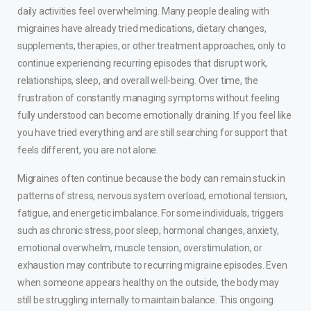
daily activities feel overwhelming. Many people dealing with
migraines have already tried medications, dietary changes,
supplements, therapies, or other treatment approaches, only to
continue experiencing recurring episodes that disrupt work,
relationships, sleep, and overall well-being. Over time, the
frustration of constantly managing symptoms without feeling
fully understood can become emotionally draining. If you feel like
you have tried everything and are still searching for support that
feels different, you are not alone.
Migraines often continue because the body can remain stuck in
patterns of stress, nervous system overload, emotional tension,
fatigue, and energetic imbalance. For some individuals, triggers
such as chronic stress, poor sleep, hormonal changes, anxiety,
emotional overwhelm, muscle tension, overstimulation, or
exhaustion may contribute to recurring migraine episodes. Even
when someone appears healthy on the outside, the body may
still be struggling internally to maintain balance. This ongoing