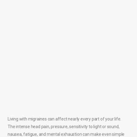
Living with migraines can affect nearly every part of your life.
The intense head pain, pressure, sensitivity to light or sound,
nausea, fatigue, and mental exhaustion can make even simple