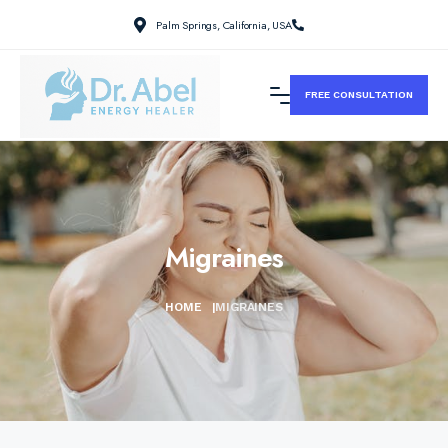
Palm Springs, California, USA
FREE CONSULTATION
Migraines
HOME
|
MIGRAINES