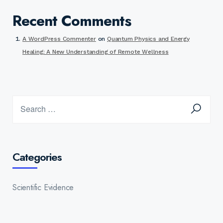
Recent Comments
A WordPress Commenter
on
Quantum Physics and Energy
Healing: A New Understanding of Remote Wellness
Categories
Scientific Evidence