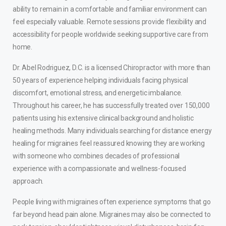
ability to remain in a comfortable and familiar environment can
feel especially valuable. Remote sessions provide flexibility and
accessibility for people worldwide seeking supportive care from
home.
Dr. Abel Rodriguez, D.C. is a licensed Chiropractor with more than
50 years of experience helping individuals facing physical
discomfort, emotional stress, and energetic imbalance.
Throughout his career, he has successfully treated over 150,000
patients using his extensive clinical background and holistic
healing methods. Many individuals searching for distance energy
healing for migraines feel reassured knowing they are working
with someone who combines decades of professional
experience with a compassionate and wellness-focused
approach.
People living with migraines often experience symptoms that go
far beyond head pain alone. Migraines may also be connected to