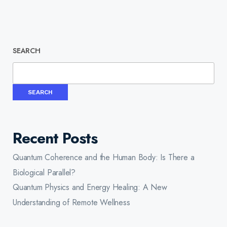
SEARCH
SEARCH
Recent Posts
Quantum Coherence and the Human Body: Is There a
Biological Parallel?
Quantum Physics and Energy Healing: A New
Understanding of Remote Wellness