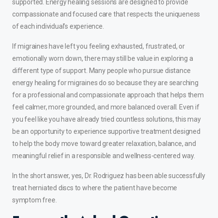
supported. Energy healing sessions are designed to provide
compassionate and focused care that respects the uniqueness
of each individual’s experience.
If migraines have left you feeling exhausted, frustrated, or
emotionally worn down, there may still be value in exploring a
different type of support. Many people who pursue distance
energy healing for migraines do so because they are searching
for a professional and compassionate approach that helps them
feel calmer, more grounded, and more balanced overall. Even if
you feel like you have already tried countless solutions, this may
be an opportunity to experience supportive treatment designed
to help the body move toward greater relaxation, balance, and
meaningful relief in a responsible and wellness-centered way.
In the short answer, yes, Dr. Rodriguez has been able successfully
treat
herniated discs
to where the patient have become
symptom free.