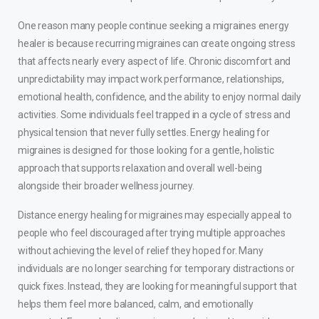
One reason many people continue seeking a migraines energy
healer is because recurring migraines can create ongoing stress
that affects nearly every aspect of life. Chronic discomfort and
unpredictability may impact work performance, relationships,
emotional health, confidence, and the ability to enjoy normal daily
activities. Some individuals feel trapped in a cycle of stress and
physical tension that never fully settles. Energy healing for
migraines is designed for those looking for a gentle, holistic
approach that supports relaxation and overall well-being
alongside their broader wellness journey.
Distance energy healing for migraines may especially appeal to
people who feel discouraged after trying multiple approaches
without achieving the level of relief they hoped for. Many
individuals are no longer searching for temporary distractions or
quick fixes. Instead, they are looking for meaningful support that
helps them feel more balanced, calm, and emotionally