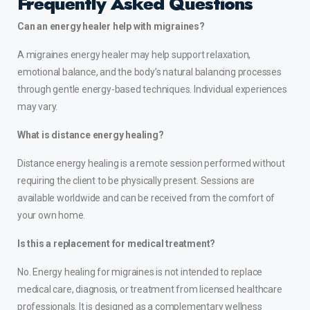
Frequently Asked Questions
Can an energy healer help with migraines?
A migraines energy healer may help support relaxation,
emotional balance, and the body’s natural balancing processes
through gentle energy-based techniques. Individual experiences
may vary.
What is distance energy healing?
Distance energy healing is a remote session performed without
requiring the client to be physically present. Sessions are
available worldwide and can be received from the comfort of
your own home.
Is this a replacement for medical treatment?
No. Energy healing for migraines is not intended to replace
medical care, diagnosis, or treatment from licensed healthcare
professionals. It is designed as a complementary wellness