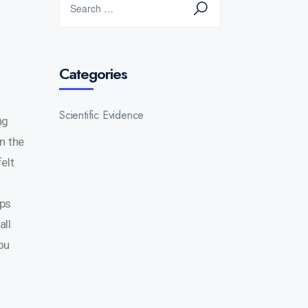
Categories
Scientific Evidence
ng
n the
elt
eps
all
you