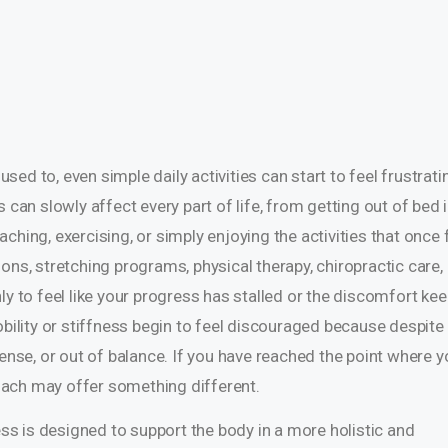
ed to, even simple daily activities can start to feel frustrati
 can slowly affect every part of life, from getting out of bed i
hing, exercising, or simply enjoying the activities that once f
ons, stretching programs, physical therapy, chiropractic care,
ly to feel like your progress has stalled or the discomfort ke
obility or stiffness begin to feel discouraged because despite 
d, tense, or out of balance. If you have reached the point where 
proach may offer something different.
ness is designed to support the body in a more holistic and