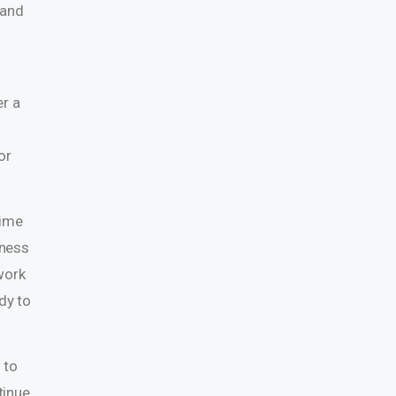
 and
e
er a
or
time
fness
work
dy to
 to
tinue