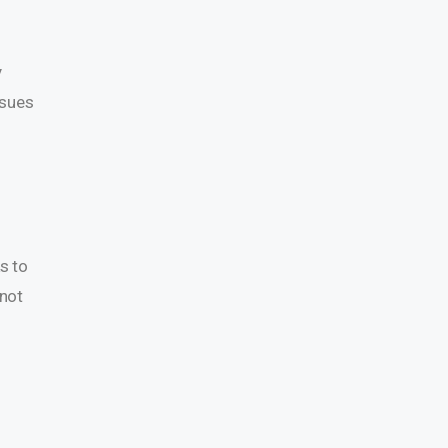
y
ssues
s to
 not