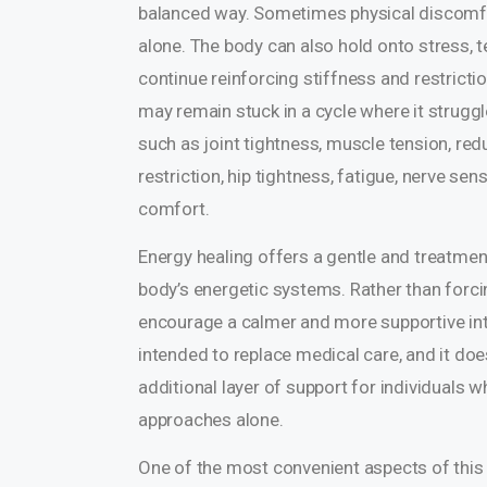
balanced way. Sometimes physical discomfor
alone. The body can also hold onto stress, t
continue reinforcing stiffness and restrict
may remain stuck in a cycle where it struggl
such as joint tightness, muscle tension, redu
restriction, hip tightness, fatigue, nerve sens
comfort.
Energy healing offers a gentle and treatme
body’s energetic systems. Rather than forc
encourage a calmer and more supportive inter
intended to replace medical care, and it doe
additional layer of support for individuals
approaches alone.
One of the most convenient aspects of this