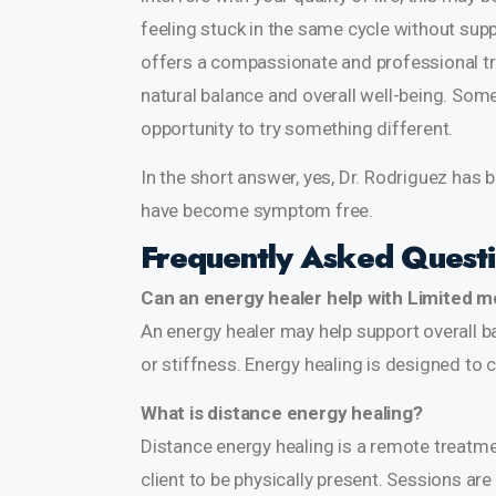
feeling stuck in the same cycle without supp
offers a compassionate and professional t
natural balance and overall well-being. Som
opportunity to try something different.
In the short answer, yes, Dr. Rodriguez has 
have become symptom free.
Frequently Asked Quest
Can an energy healer help with Limited mo
An energy healer may help support overall ba
or stiffness. Energy healing is designed to
What is distance energy healing?
Distance energy healing is a remote treatm
client to be physically present. Sessions a