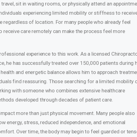
travel, sit in waiting rooms, or physically attend an appointme
ndividuals experiencing limited mobility or stiffness to receiv
 regardless of location. For many people who already feel
ty to receive care remotely can make the process feel more
rofessional experience to this work. As a licensed Chiropract
ce, he has successfully treated over 150,000 patients during h
l health and energetic balance allows him to approach treatm
uals find reassuring. Those searching for a limited mobility 
working with someone who combines extensive healthcare
thods developed through decades of patient care.
an impact more than just physical movement. Many people also
 low energy, stress, reduced independence, and emotional
fort. Over time, the body may begin to feel guarded or tens