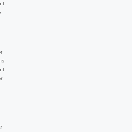
nt.
e
or
is
ent
or
e