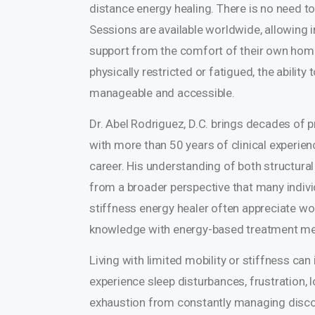
distance energy healing. There is no need to 
Sessions are available worldwide, allowing i
support from the comfort of their own home
physically restricted or fatigued, the abili
manageable and accessible.
Dr. Abel Rodriguez, D.C. brings decades of p
with more than 50 years of clinical experien
career. His understanding of both structura
from a broader perspective that many individ
stiffness energy healer often appreciate 
knowledge with energy-based treatment me
Living with limited mobility or stiffness c
experience sleep disturbances, frustration,
exhaustion from constantly managing discom