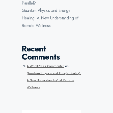
Parallel?
Quantum Physics and Energy
Healing: A New Understanding of
Remote Wellness
Recent
Comments
A WordPress Commenter
on
Quantum Physics and Energy Healing:
A New Understanding of Remote
Wellness