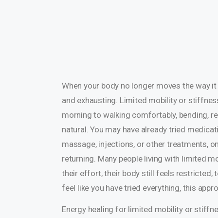
When your body no longer moves the way it us
and exhausting. Limited mobility or stiffness
morning to walking comfortably, bending, reac
natural. You may have already tried medicati
massage, injections, or other treatments, on
returning. Many people living with limited m
their effort, their body still feels restricte
feel like you have tried everything, this ap
Energy healing for limited mobility or stiff