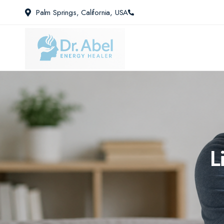
Palm Springs, California, USA
L