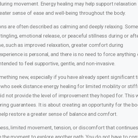
n during movement. Energy healing may help support relaxation
greater sense of ease and well-being throughout the body.
ions are often described as calming and deeply relaxing. Som
tingling, emotional release, or peaceful stillness during or aft
me, such as improved relaxation, greater comfort during
xperience is personal, and there is no need to force anything 
ntended to feel supportive, gentle, and non-invasive.
something new, especially if you have already spent significant 
 who seek distance energy healing for limited mobility or stif
id not provide the level of improvement they hoped for. This 
ing guarantees. It is about creating an opportunity for the bo
 help restore a greater sense of balance and comfort.
ffness, limited movement, tension, or discomfort that continues
y be the moment to explore another path. You do not have to con