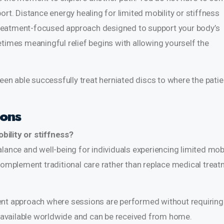
ort. Distance energy healing for limited mobility or stiffness
reatment-focused approach designed to support your body’s
etimes meaningful relief begins with allowing yourself the
been able successfully treat
herniated discs
to where the patie
ions
bility or stiffness?
lance and well-being for individuals experiencing limited mobi
 complement traditional care rather than replace medical treat
ent approach where sessions are performed without requiring
re available worldwide and can be received from home.