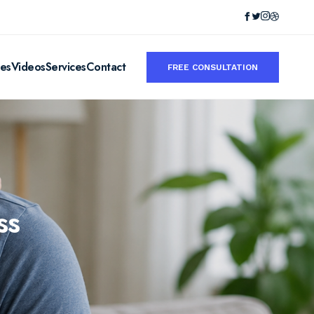
ies
Videos
Services
Contact
FREE CONSULTATION
ss