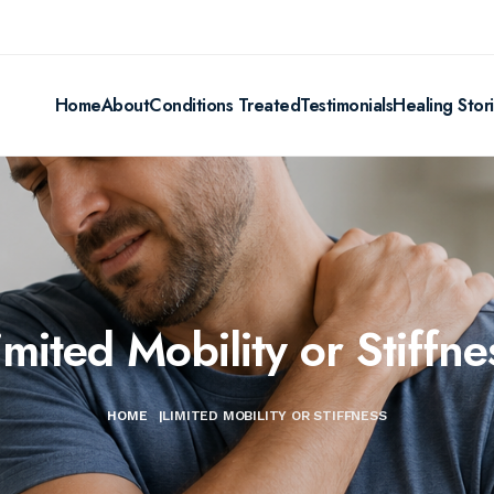
Home
About
Conditions Treated
Testimonials
Healing Stor
imited Mobility or Stiffne
HOME
|
LIMITED MOBILITY OR STIFFNESS