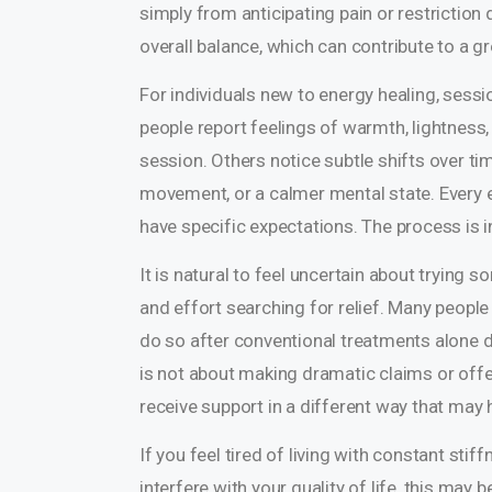
simply from anticipating pain or restrictio
overall balance, which can contribute to a 
For individuals new to energy healing, sess
people report feelings of warmth, lightness, 
session. Others notice subtle shifts over ti
movement, or a calmer mental state. Every e
have specific expectations. The process is i
It is natural to feel uncertain about trying 
and effort searching for relief. Many people
do so after conventional treatments alone d
is not about making dramatic claims or offer
receive support in a different way that may
If you feel tired of living with constant sti
interfere with your quality of life, this ma