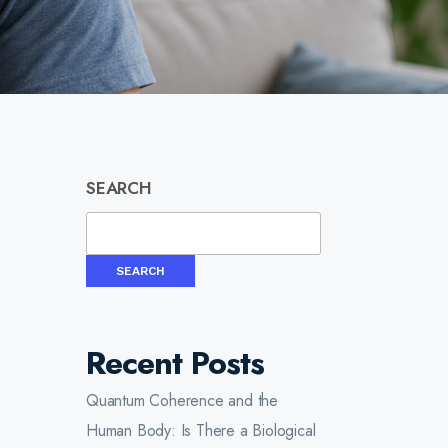
SEARCH
SEARCH
Recent Posts
Quantum Coherence and the
Human Body: Is There a Biological