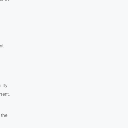
nt
lity
ment.
 the