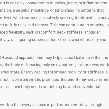
t is not only connected to muscles, joints, or inflammation
ension, energetic imbalance, or long-standing patterns that
ion. Even when someone is actively seeking treatment, the bod
es to fully relax and recover. This can contribute to ongoing i
ced flexibility, back discomfort, neck stiffness, shoulder
itivity, or lingering soreness that affects overall mobility and
nt-focused approach that may help support balance within the
ing the body or focusing only on symptoms, this process work
nal state. Energy healing for limited mobility or stiffness is
s not involve unrealistic promises. Instead, it may serve as an
 who feel their body needs something beyond conventional
 work is that every session is performed remotely through