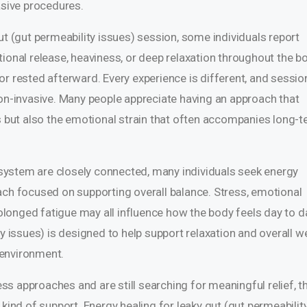
asive procedures.
ut (gut permeability issues) session, some individuals report
ional release, heaviness, or deep relaxation throughout the b
or rested afterward. Every experience is different, and sessio
non-invasive. Many people appreciate having an approach that
but also the emotional strain that often accompanies long-
ystem are closely connected, many individuals seek energy
ach focused on supporting overall balance. Stress, emotional
longed fatigue may all influence how the body feels day to d
y issues) is designed to help support relaxation and overall we
 environment.
less approaches and are still searching for meaningful relief, t
 kind of support. Energy healing for leaky gut (gut permeabilit