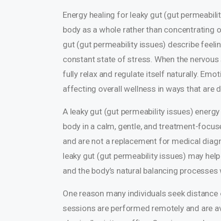
Energy healing for leaky gut (gut permeabili
body as a whole rather than concentrating o
gut (gut permeability issues) describe feeli
constant state of stress. When the nervous
fully relax and regulate itself naturally. Em
affecting overall wellness in ways that are d
A leaky gut (gut permeability issues) energ
body in a calm, gentle, and treatment-focu
and are not a replacement for medical diagn
leaky gut (gut permeability issues) may help
and the body’s natural balancing processes w
One reason many individuals seek distance e
sessions are performed remotely and are avail