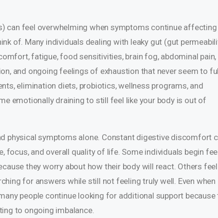
sues) can feel overwhelming when symptoms continue affecting
think of. Many individuals dealing with leaky gut (gut permeabili
comfort, fatigue, food sensitivities, brain fog, abdominal pain,
ation, and ongoing feelings of exhaustion that never seem to ful
nts, elimination diets, probiotics, wellness programs, and
e emotionally draining to still feel like your body is out of
nd physical symptoms alone. Constant digestive discomfort 
, focus, and overall quality of life. Some individuals begin fee
ecause they worry about how their body will react. Others feel
ing for answers while still not feeling truly well. Even when
many people continue looking for additional support because 
ting to ongoing imbalance.