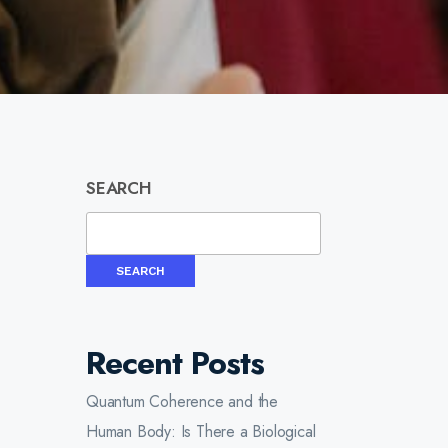
SEARCH
SEARCH
Recent Posts
Quantum Coherence and the
Human Body: Is There a Biological