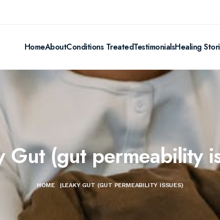
Home
About
Conditions Treated
Testimonials
Healing Stor
 Gut (gut permeability i
HOME
|
LEAKY GUT (GUT PERMEABILITY ISSUES)