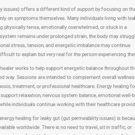
ty issues) offers a different kind of support by focusing on th
nly on symptoms themselves. Many individuals living with lea
ng physically tense, emotionally overwhelmed, or stuck in a
 system remains under prolonged strain, the body may struggl
otional stress, tension, and energetic imbalance may continue
ifficult to explain but very real for the person experiencing th
y healer works to help support energetic balance throughout th
sed way. Sessions are intended to complement overall wellnes
osis, treatment, or professional healthcare. Energy healing fo
 support relaxation, nervous system balance, emotional well-b
hile individuals continue working with their healthcare provid
nergy healing for leaky gut (gut permeability issues) is beca
able worldwide. There is no need to travel, sit in traffic, or