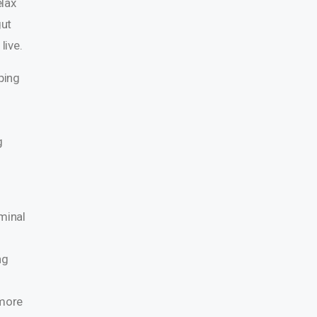
elax
gut
live.
ping
g
minal
ng
 more