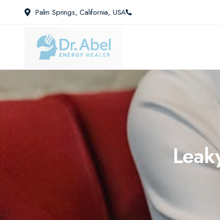
Palm Springs, California, USA
Leaky