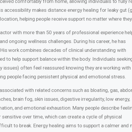
received comfortably from home, allowing individuals to fully r
is accessibility makes distance energy healing for leaky gut (
 location, helping people receive support no matter where they 
practor with more than 50 years of professional experience hel
 and ongoing wellness challenges. During his career, he has
. His work combines decades of clinical understanding with
 to help support balance within the body. Individuals seekin
ty issues) often feel reassured knowing they are working with
ng people facing persistent physical and emotional stress.
n associated with related concerns such as bloating, gas, abdo
hes, brain fog, skin issues, digestive irregularity, low energy,
ation, and emotional exhaustion. Many people describe feeli
 sensitive over time, which can create a cycle of physical
fficult to break. Energy healing aims to support a calmer and