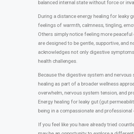
balanced internal state without force or inv
During a distance energy healing for leaky g
feelings of warmth, calmness, tingling, emot
Others simply notice feeling more peaceful 
are designed to be gentle, supportive, and 
acknowledges not only digestive symptoms 
health challenges.
Because the digestive system and nervous s
healing as part of a broader wellness appro
overwhelm, nervous system tension, and pro
Energy healing for leaky gut (gut permeabilit
being in a compassionate and professional
If you feel like you have already tried count
may be an opportunity to explore a different