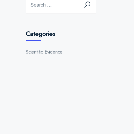
Categories
Scientific Evidence