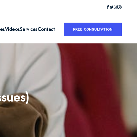
ies
Videos
Services
Contact
FREE CONSULTATION
ssues)