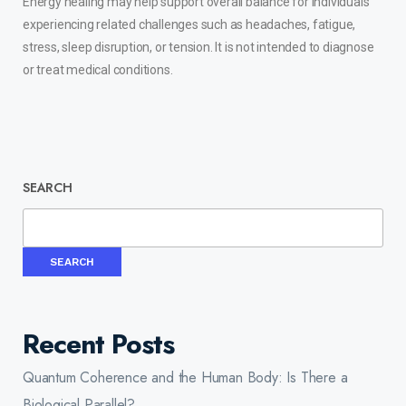
Energy healing may help support overall balance for individuals
experiencing related challenges such as headaches, fatigue,
stress, sleep disruption, or tension. It is not intended to diagnose
or treat medical conditions.
SEARCH
SEARCH
Recent Posts
Quantum Coherence and the Human Body: Is There a
Biological Parallel?