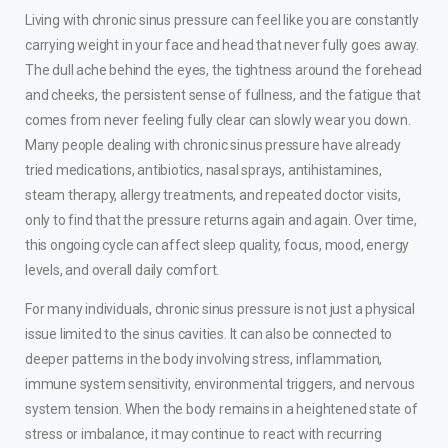
Living with chronic sinus pressure can feel like you are constantly
carrying weight in your face and head that never fully goes away.
The dull ache behind the eyes, the tightness around the forehead
and cheeks, the persistent sense of fullness, and the fatigue that
comes from never feeling fully clear can slowly wear you down.
Many people dealing with chronic sinus pressure have already
tried medications, antibiotics, nasal sprays, antihistamines,
steam therapy, allergy treatments, and repeated doctor visits,
only to find that the pressure returns again and again. Over time,
this ongoing cycle can affect sleep quality, focus, mood, energy
levels, and overall daily comfort.
For many individuals, chronic sinus pressure is not just a physical
issue limited to the sinus cavities. It can also be connected to
deeper patterns in the body involving stress, inflammation,
immune system sensitivity, environmental triggers, and nervous
system tension. When the body remains in a heightened state of
stress or imbalance, it may continue to react with recurring