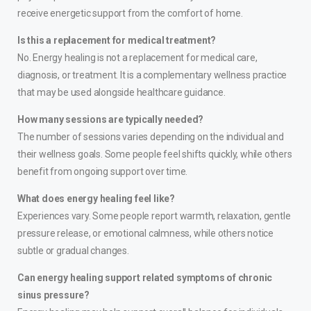
receive energetic support from the comfort of home.
Is this a replacement for medical treatment?
No. Energy healing is not a replacement for medical care,
diagnosis, or treatment. It is a complementary wellness practice
that may be used alongside healthcare guidance.
How many sessions are typically needed?
The number of sessions varies depending on the individual and
their wellness goals. Some people feel shifts quickly, while others
benefit from ongoing support over time.
What does energy healing feel like?
Experiences vary. Some people report warmth, relaxation, gentle
pressure release, or emotional calmness, while others notice
subtle or gradual changes.
Can energy healing support related symptoms of chronic
sinus pressure?