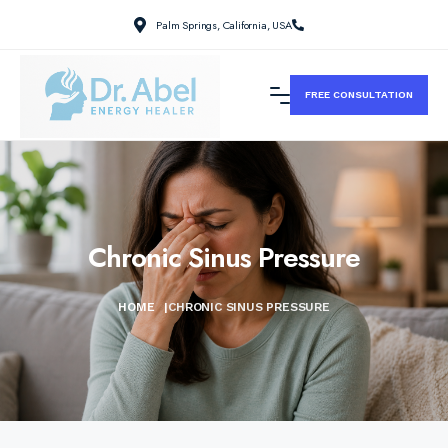
Palm Springs, California, USA
FREE CONSULTATION
Chronic Sinus Pressure
HOME
|
CHRONIC SINUS PRESSURE