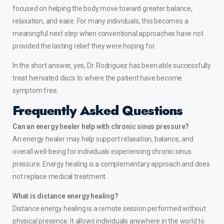
focused on helping the body move toward greater balance,
relaxation, and ease. For many individuals, this becomes a
meaningful next step when conventional approaches have not
provided the lasting relief they were hoping for.
In the short answer, yes, Dr. Rodriguez has been able successfully
treat
herniated discs
to where the patient have become
symptom free.
Frequently Asked Questions
Can an energy healer help with chronic sinus pressure?
An energy healer may help support relaxation, balance, and
overall well-being for individuals experiencing chronic sinus
pressure. Energy healing is a complementary approach and does
not replace medical treatment.
What is distance energy healing?
Distance energy healing is a remote session performed without
physical presence. It allows individuals anywhere in the world to