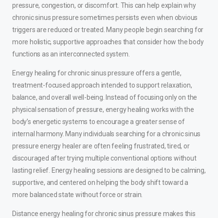
pressure, congestion, or discomfort. This can help explain why
chronic sinus pressure sometimes persists even when obvious
triggers are reduced or treated. Many people begin searching for
more holistic, supportive approaches that consider how the body
functions as an interconnected system.
Energy healing for chronic sinus pressure offers a gentle,
treatment-focused approach intended to support relaxation,
balance, and overall well-being. Instead of focusing only on the
physical sensation of pressure, energy healing works with the
body’s energetic systems to encourage a greater sense of
internal harmony. Many individuals searching for a chronic sinus
pressure energy healer are often feeling frustrated, tired, or
discouraged after trying multiple conventional options without
lasting relief. Energy healing sessions are designed to be calming,
supportive, and centered on helping the body shift toward a
more balanced state without force or strain.
Distance energy healing for chronic sinus pressure makes this