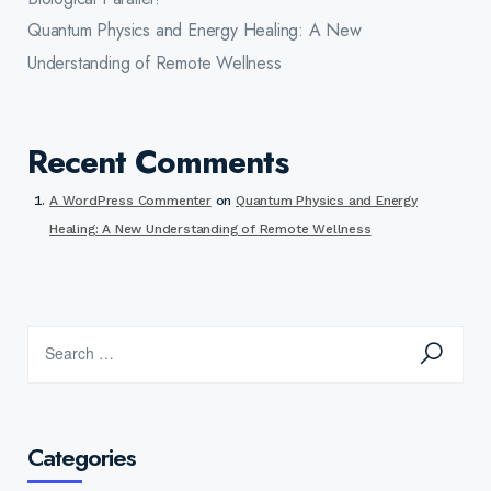
Quantum Physics and Energy Healing: A New
Understanding of Remote Wellness
Recent Comments
A WordPress Commenter
on
Quantum Physics and Energy
Healing: A New Understanding of Remote Wellness
Categories