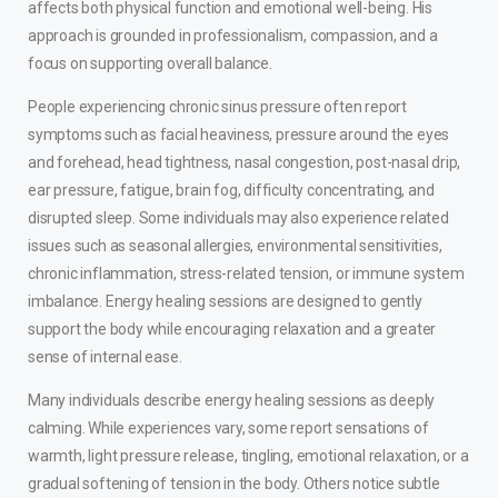
affects both physical function and emotional well-being. His
approach is grounded in professionalism, compassion, and a
focus on supporting overall balance.
People experiencing chronic sinus pressure often report
symptoms such as facial heaviness, pressure around the eyes
and forehead, head tightness, nasal congestion, post-nasal drip,
ear pressure, fatigue, brain fog, difficulty concentrating, and
disrupted sleep. Some individuals may also experience related
issues such as seasonal allergies, environmental sensitivities,
chronic inflammation, stress-related tension, or immune system
imbalance. Energy healing sessions are designed to gently
support the body while encouraging relaxation and a greater
sense of internal ease.
Many individuals describe energy healing sessions as deeply
calming. While experiences vary, some report sensations of
warmth, light pressure release, tingling, emotional relaxation, or a
gradual softening of tension in the body. Others notice subtle