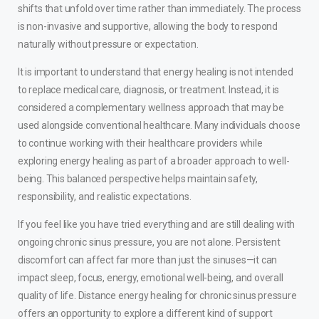
shifts that unfold over time rather than immediately. The process
is non-invasive and supportive, allowing the body to respond
naturally without pressure or expectation.
It is important to understand that energy healing is not intended
to replace medical care, diagnosis, or treatment. Instead, it is
considered a complementary wellness approach that may be
used alongside conventional healthcare. Many individuals choose
to continue working with their healthcare providers while
exploring energy healing as part of a broader approach to well-
being. This balanced perspective helps maintain safety,
responsibility, and realistic expectations.
If you feel like you have tried everything and are still dealing with
ongoing chronic sinus pressure, you are not alone. Persistent
discomfort can affect far more than just the sinuses—it can
impact sleep, focus, energy, emotional well-being, and overall
quality of life. Distance energy healing for chronic sinus pressure
offers an opportunity to explore a different kind of support