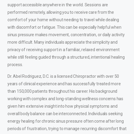
support accessible anywhere in the world. Sessions are
performed remotely, allowing you to receive care from the
comfort of your home without needing to travel while dealing
with discomfort or fatigue. This can be especially helpful when
sinus pressure makes movement, concentration, or daily activity
more difficult. Many individuals appreciate the simplicity and
privacy of receiving support in a familiar, relaxed environment
while still feeling guided through a structured, intentional healing
process.
Dr. Abel Rodriguez, D.C. is a licensed Chiropractor with over 50
years of clinical experience and has successfully treated more
than 150,000 patients throughout his career. His background
working with complex and long-standing wellness concerns has
given him extensive insight into how physical symptoms and
overall body balance can be interconnected. Individuals seeking
energy healing for chronic sinus pressure often come after long
periods of frustration, trying to manage recurring discomfort that