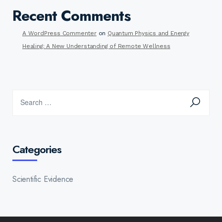
Recent Comments
A WordPress Commenter
on
Quantum Physics and Energy
Healing: A New Understanding of Remote Wellness
Categories
Scientific Evidence