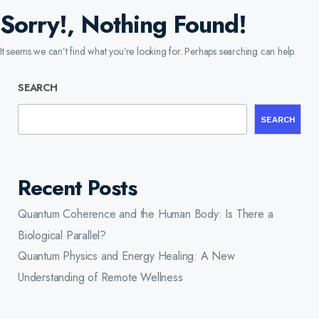
Sorry!, Nothing Found!
It seems we can’t find what you’re looking for. Perhaps searching can help.
SEARCH
SEARCH
Recent Posts
Quantum Coherence and the Human Body: Is There a
Biological Parallel?
Quantum Physics and Energy Healing: A New
Understanding of Remote Wellness