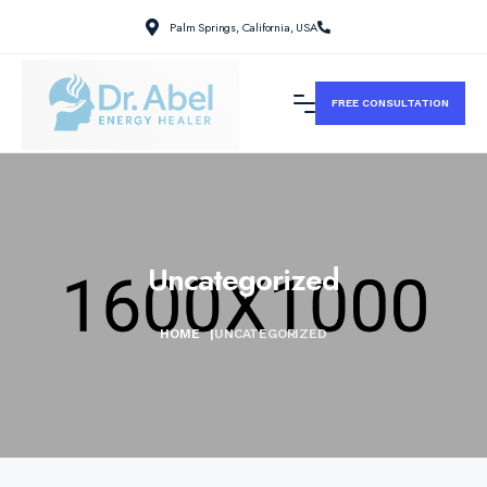
Palm Springs, California, USA
FREE CONSULTATION
Uncategorized
HOME
|
UNCATEGORIZED