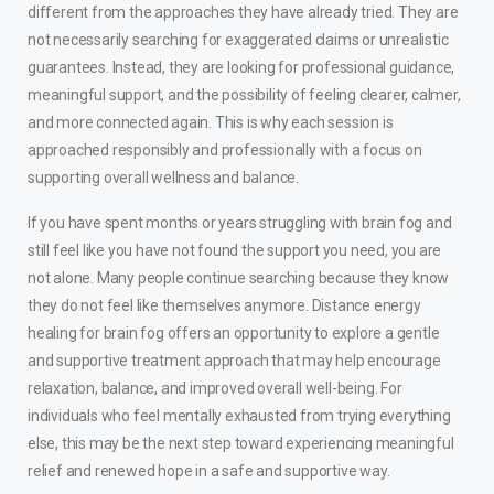
different from the approaches they have already tried. They are
not necessarily searching for exaggerated claims or unrealistic
guarantees. Instead, they are looking for professional guidance,
meaningful support, and the possibility of feeling clearer, calmer,
and more connected again. This is why each session is
approached responsibly and professionally with a focus on
supporting overall wellness and balance.
If you have spent months or years struggling with brain fog and
still feel like you have not found the support you need, you are
not alone. Many people continue searching because they know
they do not feel like themselves anymore. Distance energy
healing for brain fog offers an opportunity to explore a gentle
and supportive treatment approach that may help encourage
relaxation, balance, and improved overall well-being. For
individuals who feel mentally exhausted from trying everything
else, this may be the next step toward experiencing meaningful
relief and renewed hope in a safe and supportive way.