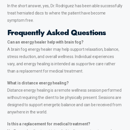
In the short answer, yes, Dr. Rodriguez has been able successfully
treat
herniated discs
to where the patient have become
symptom free.
Frequently Asked Questions
Can an energy healer help with brain fog?
A brain fog energy healer may help support relaxation, balance,
stress reduction, and overall wellness. Individual experiences
vary, and energy healing is intended as supportive care rather
than a replacement for medical treatment.
What is distance energy healing?
Distance energy healing is a remote wellness session performed
without requiring the client to be physically present. Sessions are
designed to support energetic balance and can be received from
anywhere in the world.
Is this a replacement for medical treatment?