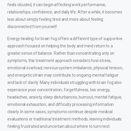
feels clouded, it can begin affecting work performance,
relationships, confidence, and daily life. After a while, it becomes
less about simply feeling tired and more about feeling
disconnected from yourself.
Energy healing for brain fog offers a different type of supportive
approach focused on helping the body and mind return to a
greater sense of balance. Rather than concentrating only on
symptoms, this treatment approach considers how stress,
emotional overload, nervous system imbalance, physical tension,
and energetic strain may contribute to ongoing mental fatigue
and lack of clarity. Many individuals struggling with brain fog also
experience poor concentration, forgetfulness, low energy,
headaches, anxiety, sleep disturbances, burnout, mental fatigue,
emotional exhaustion, and difficulty processing information
clearly. In some cases, symptoms continue despite medical
evaluations or traditional treatment methods, leaving individuals
feeling frustrated and uncertain about where to turn next.