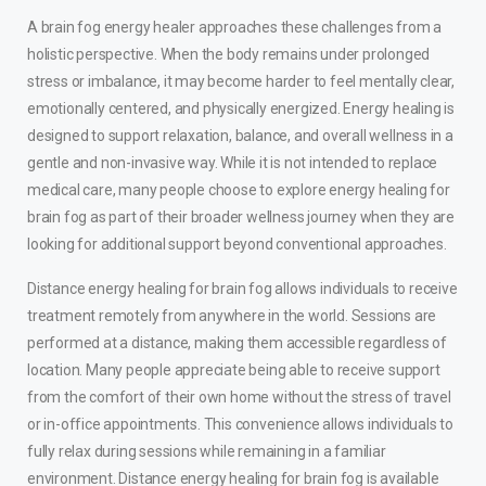
A brain fog energy healer approaches these challenges from a
holistic perspective. When the body remains under prolonged
stress or imbalance, it may become harder to feel mentally clear,
emotionally centered, and physically energized. Energy healing is
designed to support relaxation, balance, and overall wellness in a
gentle and non-invasive way. While it is not intended to replace
medical care, many people choose to explore energy healing for
brain fog as part of their broader wellness journey when they are
looking for additional support beyond conventional approaches.
Distance energy healing for brain fog allows individuals to receive
treatment remotely from anywhere in the world. Sessions are
performed at a distance, making them accessible regardless of
location. Many people appreciate being able to receive support
from the comfort of their own home without the stress of travel
or in-office appointments. This convenience allows individuals to
fully relax during sessions while remaining in a familiar
environment. Distance energy healing for brain fog is available