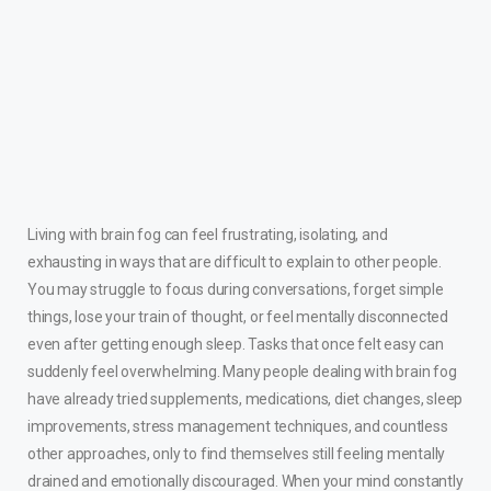
Living with brain fog can feel frustrating, isolating, and
exhausting in ways that are difficult to explain to other people.
You may struggle to focus during conversations, forget simple
things, lose your train of thought, or feel mentally disconnected
even after getting enough sleep. Tasks that once felt easy can
suddenly feel overwhelming. Many people dealing with brain fog
have already tried supplements, medications, diet changes, sleep
improvements, stress management techniques, and countless
other approaches, only to find themselves still feeling mentally
drained and emotionally discouraged. When your mind constantly