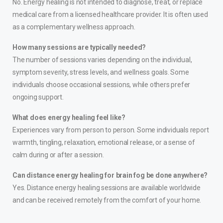
No. Energy healing is not intended to diagnose, treat, or replace
medical care from a licensed healthcare provider. It is often used
as a complementary wellness approach.
How many sessions are typically needed?
The number of sessions varies depending on the individual,
symptom severity, stress levels, and wellness goals. Some
individuals choose occasional sessions, while others prefer
ongoing support.
What does energy healing feel like?
Experiences vary from person to person. Some individuals report
warmth, tingling, relaxation, emotional release, or a sense of
calm during or after a session.
Can distance energy healing for brain fog be done anywhere?
Yes. Distance energy healing sessions are available worldwide
and can be received remotely from the comfort of your home.