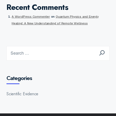
Recent Comments
A WordPress Commenter
on
Quantum Physics and Energy
Healing: A New Understanding of Remote Wellness
Categories
Scientific Evidence