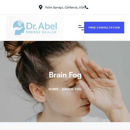
Palm Springs, California, USA
FREE CONSULTATION
Brain Fog
HOME
|
BRAIN FOG