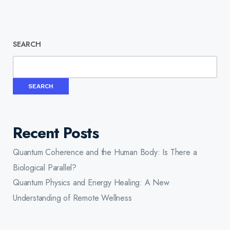
SEARCH
SEARCH
Recent Posts
Quantum Coherence and the Human Body: Is There a
Biological Parallel?
Quantum Physics and Energy Healing: A New
Understanding of Remote Wellness