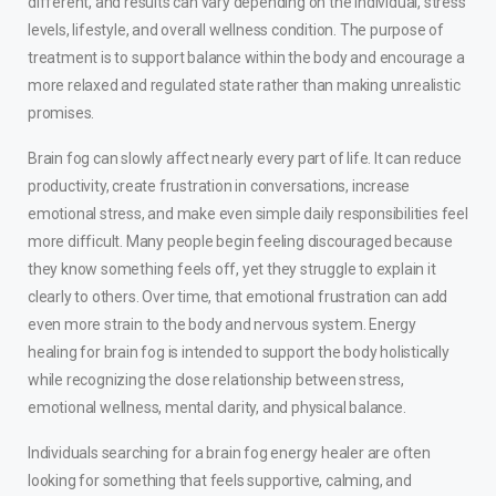
different, and results can vary depending on the individual, stress
levels, lifestyle, and overall wellness condition. The purpose of
treatment is to support balance within the body and encourage a
more relaxed and regulated state rather than making unrealistic
promises.
Brain fog can slowly affect nearly every part of life. It can reduce
productivity, create frustration in conversations, increase
emotional stress, and make even simple daily responsibilities feel
more difficult. Many people begin feeling discouraged because
they know something feels off, yet they struggle to explain it
clearly to others. Over time, that emotional frustration can add
even more strain to the body and nervous system. Energy
healing for brain fog is intended to support the body holistically
while recognizing the close relationship between stress,
emotional wellness, mental clarity, and physical balance.
Individuals searching for a brain fog energy healer are often
looking for something that feels supportive, calming, and