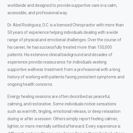
worldwide and designed to provide supportive care in a calm,
accessible, and professional way.
Dr. Abel Rodriguez, D.C. is a licensed Chiropractor with more than
50 years of experience helping individuals dealing with a wide
range of physical and emotional challenges. Over the course of
his career, he has successfully treated more than 150,000
patients. His extensive clinical background and decades of
experience provide reassurance for individuals seeking
supportive wellness treatment from a professional with a long
history of working with patients facing persistent symptoms and
ongoing health concerns.
Energy healing sessions are often described as peaceful,
calming, and restorative. Some individuals notice sensations
such as warmth, tingling, emotional release, or deep relaxation
during or after a session. Others simply report feeling calmer,
lighter, or more mentally settled afterward. Every experience is