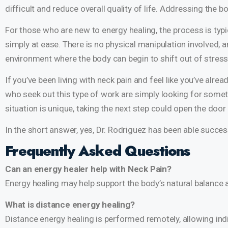
difficult and reduce overall quality of life. Addressing the
For those who are new to energy healing, the process is typi
simply at ease. There is no physical manipulation involved, 
environment where the body can begin to shift out of stress
If you’ve been living with neck pain and feel like you’ve alre
who seek out this type of work are simply looking for someth
situation is unique, taking the next step could open the doo
In the short answer, yes, Dr. Rodriguez has been able succe
Frequently Asked Questions
Can an energy healer help with Neck Pain?
Energy healing may help support the body’s natural balance 
What is distance energy healing?
Distance energy healing is performed remotely, allowing indi