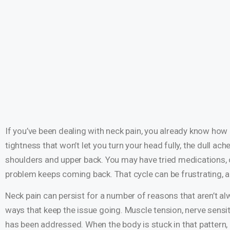
If you’ve been dealing with neck pain, you already know how e
tightness that won’t let you turn your head fully, the dull ach
shoulders and upper back. You may have tried medications, c
problem keeps coming back. That cycle can be frustrating, an
Neck pain can persist for a number of reasons that aren’t alw
ways that keep the issue going. Muscle tension, nerve sensit
has been addressed. When the body is stuck in that pattern, i