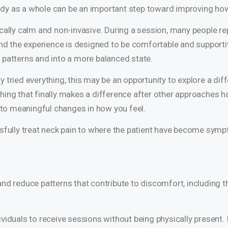
 body as a whole can be an important step toward improving how
cally calm and non-invasive. During a session, many people rep
and the experience is designed to be comfortable and supportiv
 patterns and into a more balanced state.
ady tried everything, this may be an opportunity to explore a dif
ing that finally makes a difference after other approaches ha
r to meaningful changes in how you feel.
ssfully treat neck pain to where the patient have become symp
and reduce patterns that contribute to discomfort, including 
viduals to receive sessions without being physically present. 