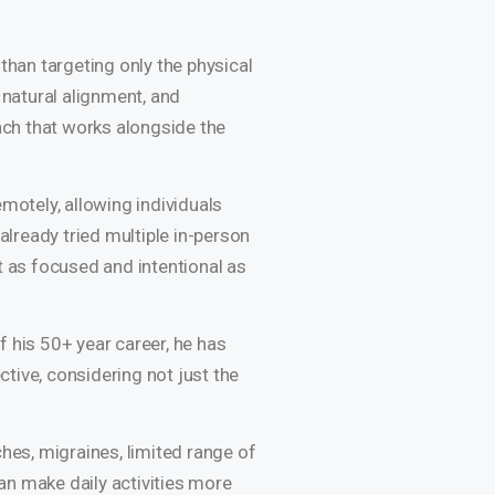
than targeting only the physical
 natural alignment, and
ach that works alongside the
motely, allowing individuals
already tried multiple in-person
t as focused and intentional as
f his 50+ year career, he has
tive, considering not just the
hes, migraines, limited range of
an make daily activities more