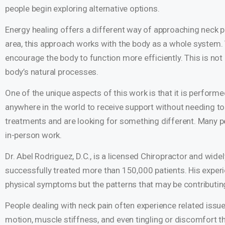
people begin exploring alternative options.
Energy healing offers a different way of approaching neck pa
area, this approach works with the body as a whole system. T
encourage the body to function more efficiently. This is no
body’s natural processes.
One of the unique aspects of this work is that it is perform
anywhere in the world to receive support without needing to 
treatments and are looking for something different. Many pe
in-person work.
Dr. Abel Rodriguez, D.C., is a licensed Chiropractor and wide
successfully treated more than 150,000 patients. His experi
physical symptoms but the patterns that may be contributi
People dealing with neck pain often experience related issu
motion, muscle stiffness, and even tingling or discomfort 