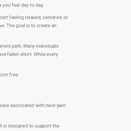
 you feel day to day.
ort feeling relaxed, centered, or
e. The goal is to create an
ferent path. Many individuals
ve fallen short. While every
tom free.
those associated with neck pain.
It is designed to support the