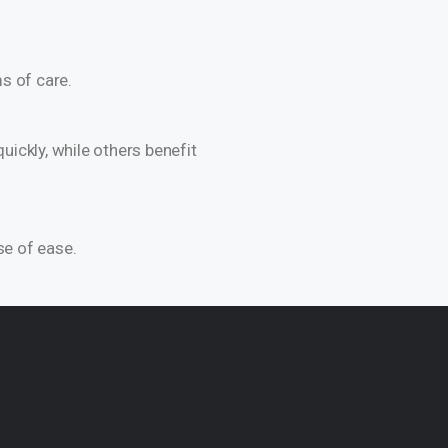
s of care.
ickly, while others benefit
se of ease.