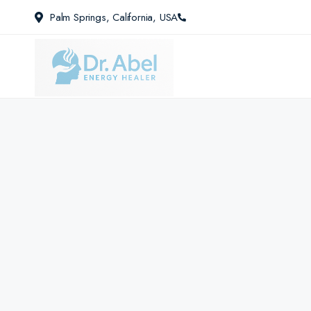
Palm Springs, California, USA