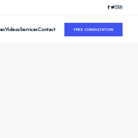
ies
Videos
Services
Contact
FREE CONSULTATION