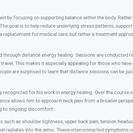
in by focusing on supporting balance within the body. Rather 
he goal is to help reduce underlying stress patterns, support
t a replacement for medical care, but rather a treatment appro
ed through distance energy healing. Sessions are conducted re
travel. This makes it especially appealing for those who have 
ople are surprised to learn that distance sessions can be jus
ly recognized for his work in energy healing. Over the course o
ence allows him to approach neck pain from a broader perspec
ng to ongoing discomfort.
es such as shoulder tightness, upper back pain, tension headac
that radiates into the arms. These interconnected symptoms c