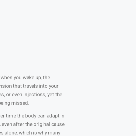
ss when you wake up, the
nsion that travels into your
, or even injections, yet the
 being missed.
ver time the body can adapt in
 even after the original cause
hes alone, which is why many