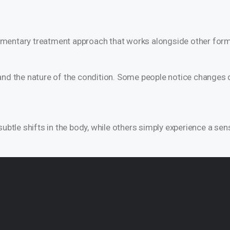
plementary treatment approach that works alongside other form
nd the nature of the condition. Some people notice changes qu
ubtle shifts in the body, while others simply experience a sen