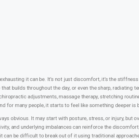
xhausting it can be. It’s not just discomfort, it’s the stiffne
e that builds throughout the day, or even the sharp, radiating te
hiropractic adjustments, massage therapy, stretching routines
d for many people, it starts to feel like something deeper is
ays obvious. It may start with posture, stress, or injury, but o
ivity, and underlying imbalances can reinforce the discomfort,
t can be difficult to break out of it using traditional approac