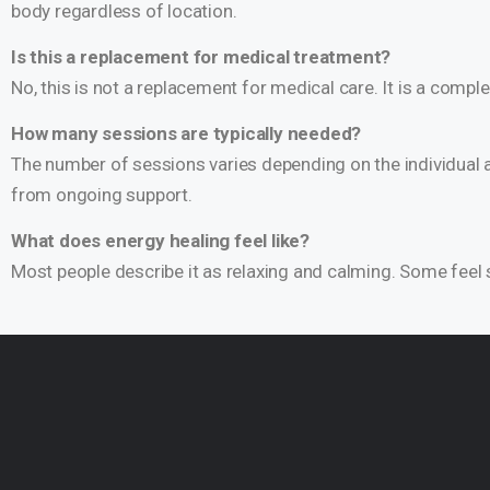
body regardless of location.
Is this a replacement for medical treatment?
No, this is not a replacement for medical care. It is a com
How many sessions are typically needed?
The number of sessions varies depending on the individual a
from ongoing support.
What does energy healing feel like?
Most people describe it as relaxing and calming. Some feel s